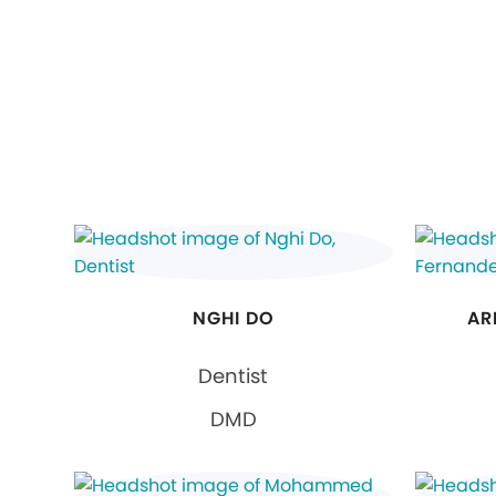
NGHI DO
AR
Dentist
DMD