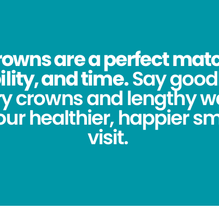
owns are a perfect match
lity, and time.
Say good
y crowns and lengthy wa
ur healthier, happier sm
visit.