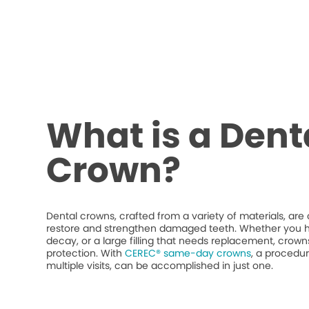
What is a Dent
Crown?
Dental crowns, crafted from a variety of materials, ar
restore and strengthen damaged teeth. Whether you h
decay, or a large filling that needs replacement, crow
protection. With
CEREC® same-day crowns
, a procedur
multiple visits, can be accomplished in just one.