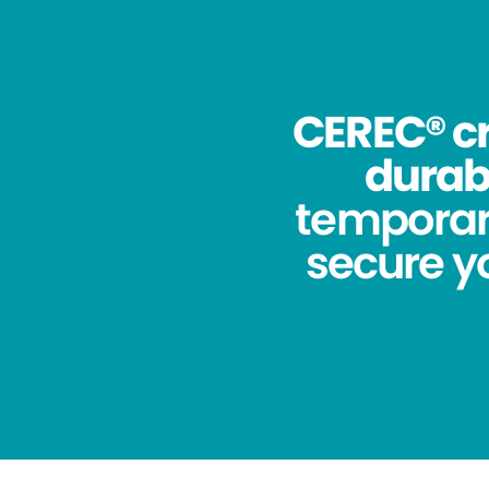
CEREC® cr
durabi
temporar
secure yo