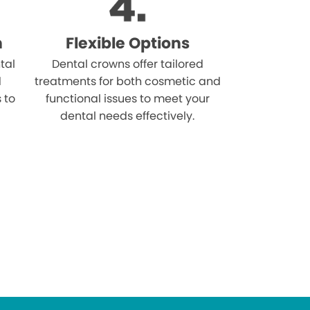
n
Flexible Options
tal
Dental crowns offer tailored
d
treatments for both cosmetic and
s to
functional issues to meet your
dental needs effectively.