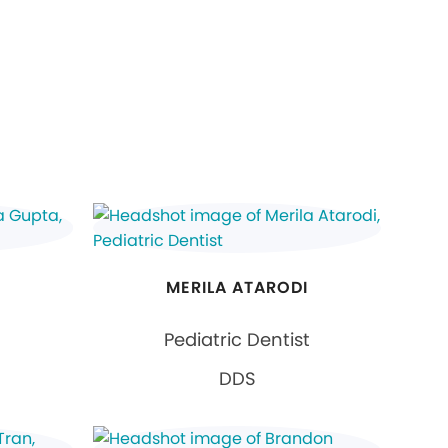
MERILA ATARODI
Pediatric Dentist
DDS