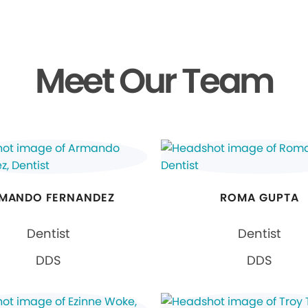
Meet Our Team
MANDO FERNANDEZ
ROMA GUPTA
Dentist
Dentist
DDS
DDS