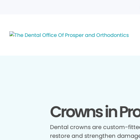
Crowns in Pro
Dental crowns are custom-fitte
restore and strengthen damage