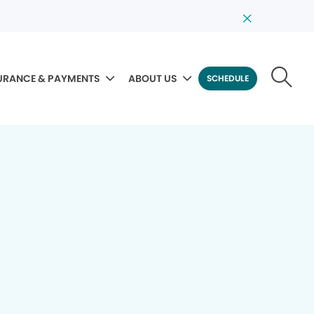
URANCE & PAYMENTS
ABOUT US
SCHEDULE