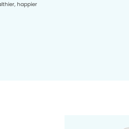
lthier, happier