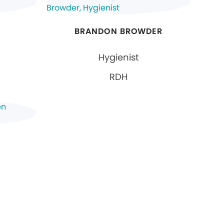
BRANDON BROWDER
Hygienist
RDH