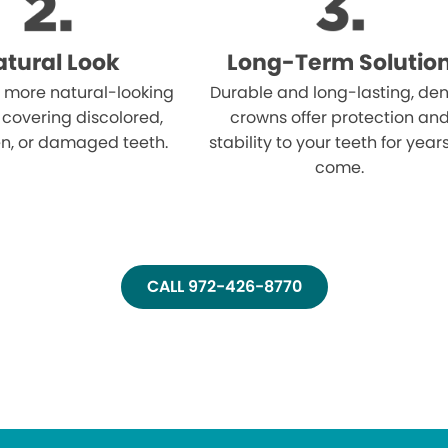
tural Look
Long-Term Solutio
 more natural-looking
Durable and long-lasting, den
 covering discolored,
crowns offer protection an
n, or damaged teeth.
stability to your teeth for year
come.
CALL 972-426-8770