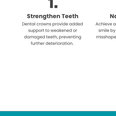
Strengthen Teeth
Na
Dental crowns provide added
Achieve a
support to weakened or
smile by
damaged teeth, preventing
misshape
further deterioration.