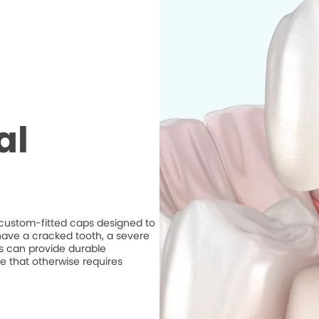
al
e custom-fitted caps designed to
ave a cracked tooth, a severe
ns can provide durable
e that otherwise requires