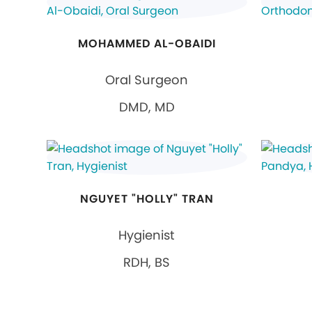
MOHAMMED AL-OBAIDI
Oral Surgeon
DMD, MD
NGUYET "HOLLY" TRAN
Hygienist
RDH, BS