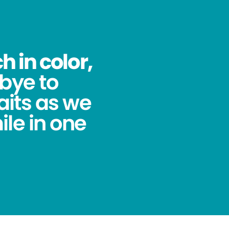
 in color,
bye to
its as we
ile in one