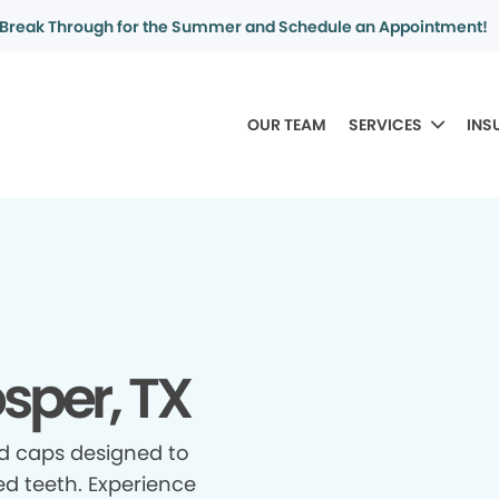
Break Through for the Summer and Schedule an Appointment!
OUR TEAM
SERVICES
INS
sper, TX
d caps designed to
d teeth. Experience