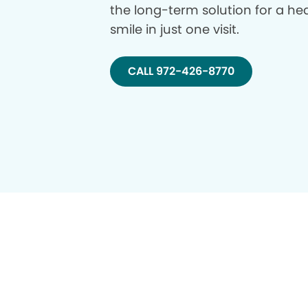
the long-term solution for a hea
smile in just one visit.
CALL 972-426-8770