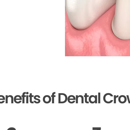
enefits of Dental Cr