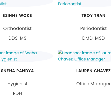
EZINNE WOKE
TROY TRAN
Orthodontist
Periodontist
DDS, MS
DMD, MSD
SNEHA PANDYA
LAUREN CHAVEZ
Hygienist
Office Manager
RDH