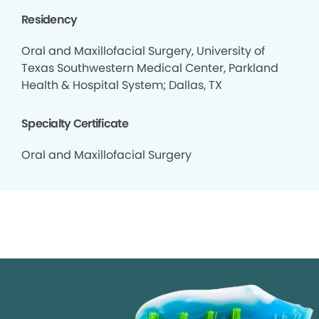
Residency
Oral and Maxillofacial Surgery, University of
Texas Southwestern Medical Center, Parkland
Health & Hospital System; Dallas, TX
Specialty Certificate
Oral and Maxillofacial Surgery