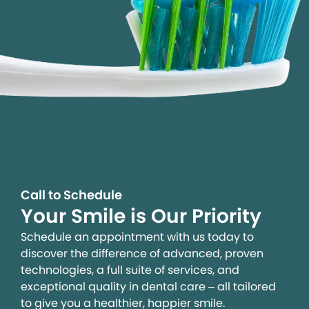
Call to Schedule
Your Smile is Our Priority
Schedule an appointment with us today to
discover the difference of advanced, proven
technologies, a full suite of services, and
exceptional quality in dental care – all tailored
to give you a healthier, happier smile.