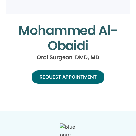
Mohammed Al-
Obaidi
Oral Surgeon DMD, MD
REQUEST APPOINTMENT