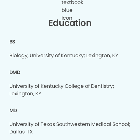
Education
BS
Biology, University of Kentucky; Lexington, KY
DMD
University of Kentucky College of Dentistry;
Lexington, KY
MD
University of Texas Southwestern Medical School;
Dallas, TX