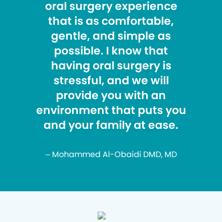
oral surgery experience
that is as comfortable,
gentle, and simple as
possible. I know that
having oral surgery is
stressful, and we will
provide you with an
environment that puts you
and your family at ease.
– Mohammed Al-Obaidi DMD, MD