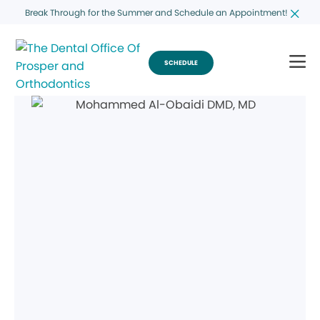
Break Through for the Summer and Schedule an Appointment!
SCHEDULE