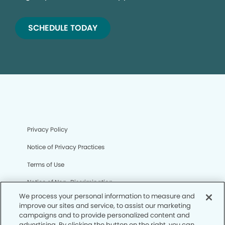
SCHEDULE TODAY
Privacy Policy
Notice of Privacy Practices
Terms of Use
Notice of Non-Discrimination
We process your personal information to measure and
CA Privacy Notice
improve our sites and service, to assist our marketing
campaigns and to provide personalized content and
CO Privacy Notice
advertising. By clicking the button on the right, you can