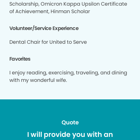
Scholarship, Omicron Kappa Upsilon Certificate
of Achievement, Hinman Scholar
Volunteer/Service Experience
Dental Chair for United to Serve
Favorites
I enjoy reading, exercising, traveling, and dining
with my wonderful wife.
Quote
I will provide you with an