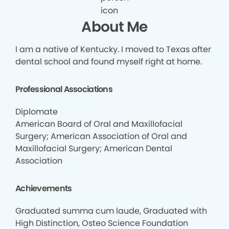
About Me
I am a native of Kentucky. I moved to Texas after
dental school and found myself right at home.
Professional Associations
Diplomate
American Board of Oral and Maxillofacial
Surgery; American Association of Oral and
Maxillofacial Surgery; American Dental
Association
Achievements
Graduated summa cum laude, Graduated with
High Distinction, Osteo Science Foundation