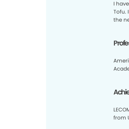
I hav
Tofu. 
the n
Profe
Ameri
Acade
Achi
LECOM
from 