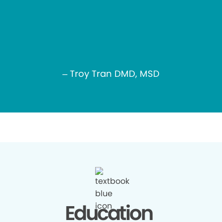
– Troy Tran DMD, MSD
Education