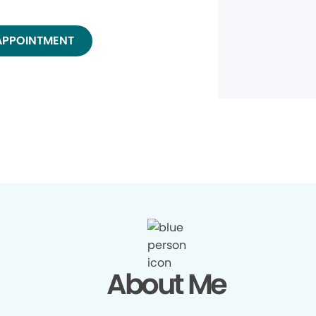
APPOINTMENT
About Me