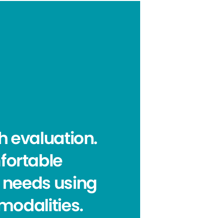
h evaluation.
mfortable
 needs using
modalities.