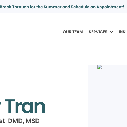
Break Through for the Summer and Schedule an Appointment!
OUR TEAM
SERVICES
INS
 Tran
ist DMD, MSD