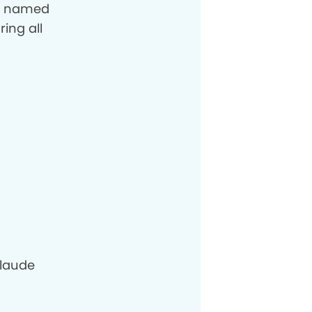
og named
ring all
laude