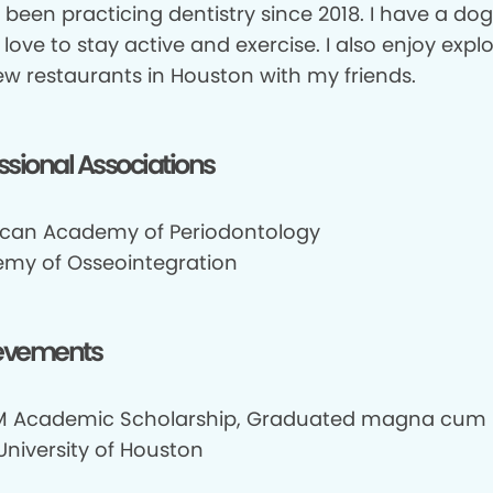
e been practicing dentistry since 2018. I have a d
I love to stay active and exercise. I also enjoy explo
ew restaurants in Houston with my friends.
ssional Associations
can Academy of Periodontology
my of Osseointegration
evements
 Academic Scholarship, Graduated magna cum 
University of Houston