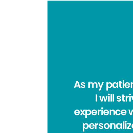
As my patien
I will s
experience 
personaliz