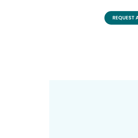
REQUEST 