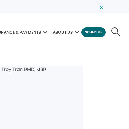
URANCE & PAYMENTS
ABOUT US
SCHEDULE