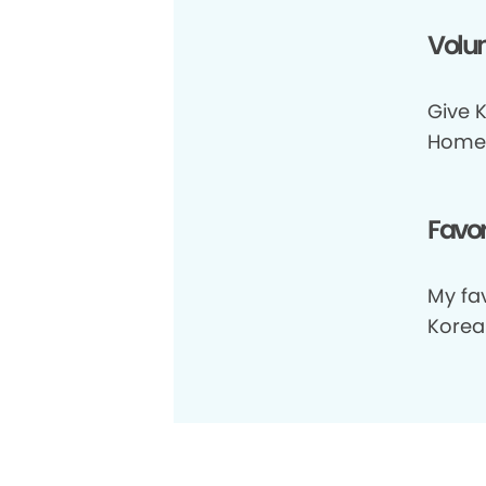
Volun
Give K
Home
Favor
My fav
Korea