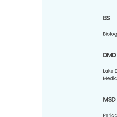
BS
Biolog
DMD
Lake 
Medic
MSD
Period