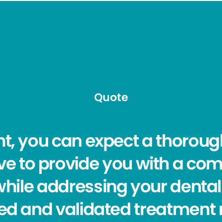
Quote
t, you can expect a thoroug
trive to provide you with a co
while addressing your dental
ed and validated treatment 