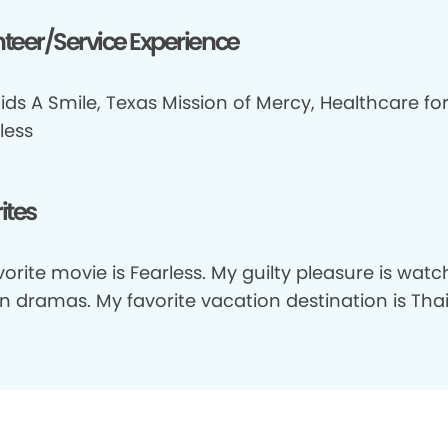
teer/Service Experience
ids A Smile, Texas Mission of Mercy, Healthcare fo
less
ites
orite movie is Fearless. My guilty pleasure is watc
n dramas. My favorite vacation destination is Thai