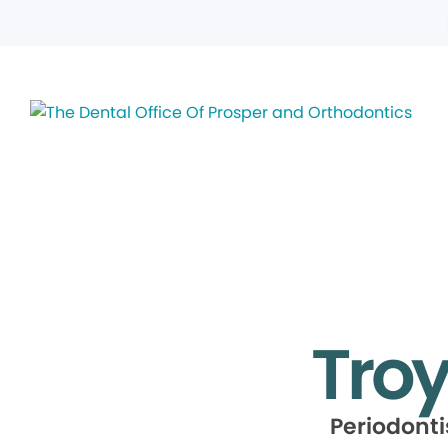
Troy
Periodont