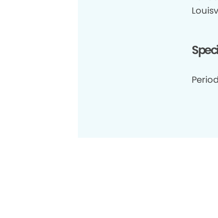
Louisv
Speci
Period