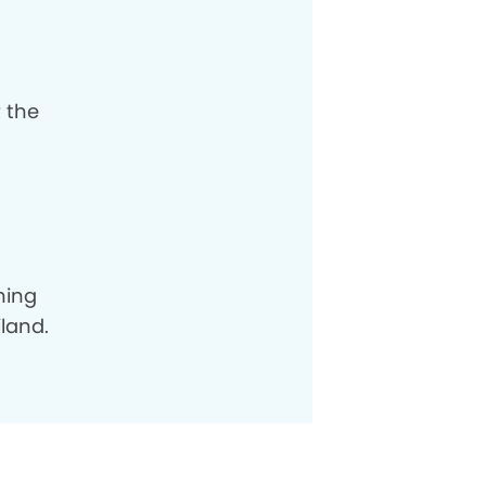
r the
hing
land.