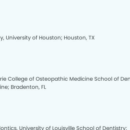
y, University of Houston; Houston, TX
Erie College of Osteopathic Medicine School of Den
ine; Bradenton, FL
ontics, University of Louisville School of Dentistry;