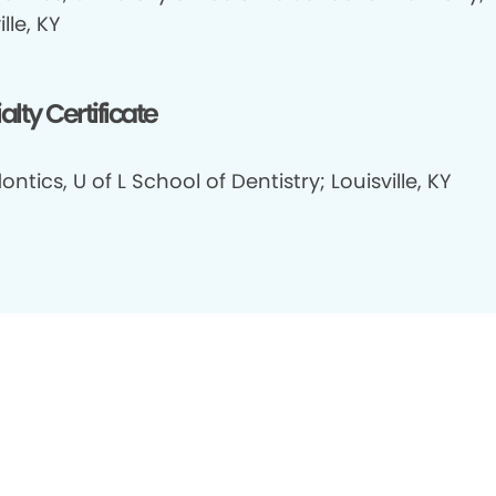
ille, KY
alty Certificate
ontics, U of L School of Dentistry; Louisville, KY