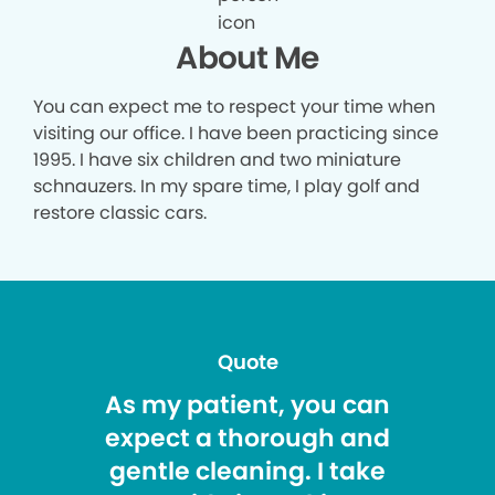
About Me
You can expect me to respect your time when
visiting our office. I have been practicing since
1995. I have six children and two miniature
schnauzers. In my spare time, I play golf and
restore classic cars.
Quote
As my patient, you can
expect a thorough and
gentle cleaning. I take