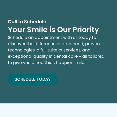
Call to Schedule
Your Smile is Our Priority
Schedule an appointment with us today to
discover the difference of advanced, proven
technologies, a full suite of services, and
exceptional quality in dental care – all tailored
to give you a healthier, happier smile.
SCHEDULE TODAY