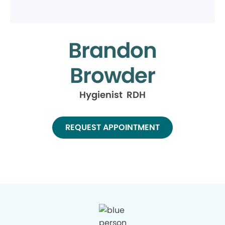
Brandon
Browder
Hygienist RDH
REQUEST APPOINTMENT