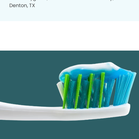
Denton, TX