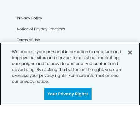
Privacy Policy
Notice of Privacy Practices
Terms of Use
Notice of Non-Discrimination
We process your personal information to measure and
improve our sites and service, to assist our marketing
CA Privacy Notice
campaigns and to provide personalized content and
advertising. By clicking the button on the right, you can
CO Privacy Notice
exercise your privacy rights. For more information see
our privacy notice.
WA Privacy Notice
Your Privacy Rights
Accessibility
Sitemap
© Copyright 2006 -
• The Dental Office Of Prosper and
Orthodontics