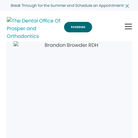
Break Through for the Summer and Schedule an Appointment!
SCHEDULE