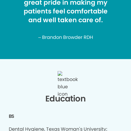
great pride in making my
patients feel comfortable
and well taken care of.
– Brandon Browder RDH
Education
BS
Dental Hygiene, Texas Woman's University;